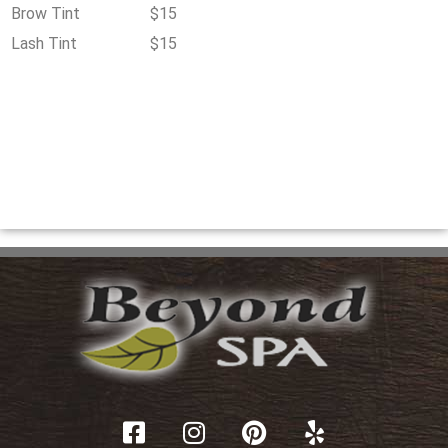
Brow Tint
$15
Lash Tint
$15