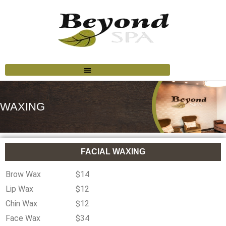
WAXING
FACIAL WAXING
Brow Wax
$14
Lip Wax
$12
Chin Wax
$12
Face Wax
$34