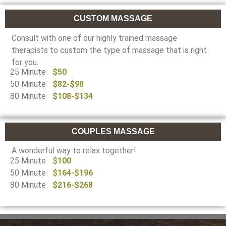
CUSTOM MASSAGE
Consult with one of our highly trained massage
therapists to custom the type of massage that is right
for you.
25 Minute
$50
50 Minute
$82-$98
80 Minute
$108-$134
COUPLES MASSAGE
A wonderful way to relax together!
25 Minute
$100
50 Minute
$164-$196
80 Minute
$216-$268