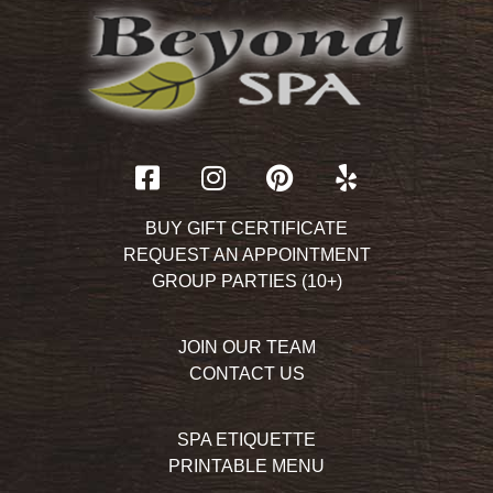
BUY GIFT CERTIFICATE
REQUEST AN APPOINTMENT
GROUP PARTIES (10+)
JOIN OUR TEAM
CONTACT US
SPA ETIQUETTE
PRINTABLE MENU