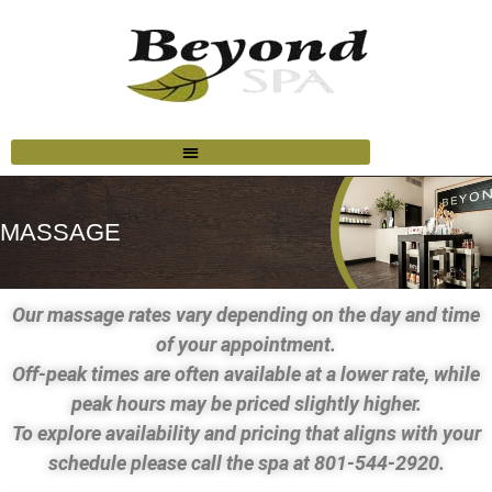
MASSAGE
Our massage rates vary depending on the day and time
of your appointment.
Off-peak times are often available at a lower rate, while
peak hours may be priced slightly higher.
To explore availability and pricing that aligns with your
schedule please call the spa at 801-544-2920.