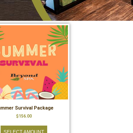
mmer Survival Package
$
156.00
SELECT AMOUNT