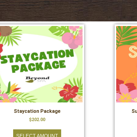
Staycation Package
Su
$
202.00
SELECT AMOUNT