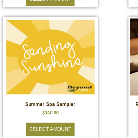
Summer Spa Sampler
$
140.00
SELECT AMOUNT