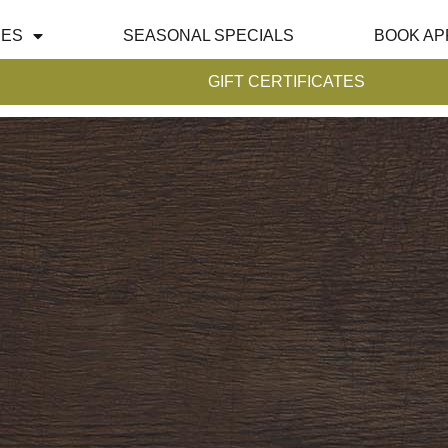
CES
SEASONAL SPECIALS
BOOK AP
GIFT CERTIFICATES