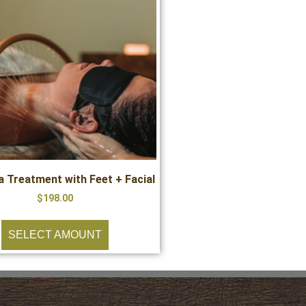
 Treatment with Feet + Facial
$
198.00
SELECT AMOUNT