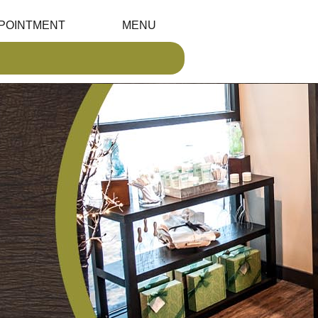
POINTMENT
MENU