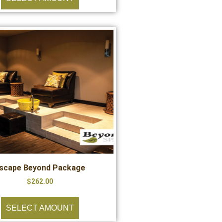
scape Beyond Package
$
262.00
SELECT AMOUNT