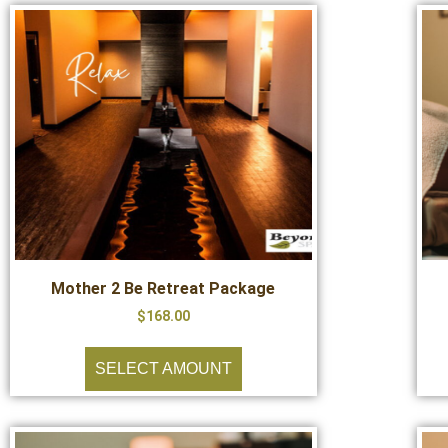
Mother 2 Be Retreat Package
$
168.00
SELECT AMOUNT