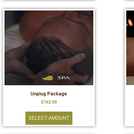
Unplug Package
$
162.00
SELECT AMOUNT