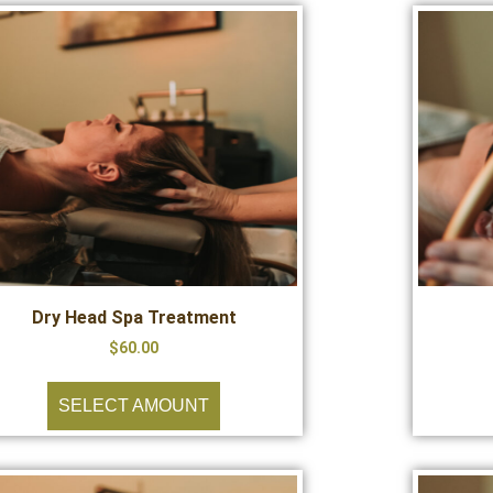
Dry Head Spa Treatment
$
60.00
SELECT AMOUNT