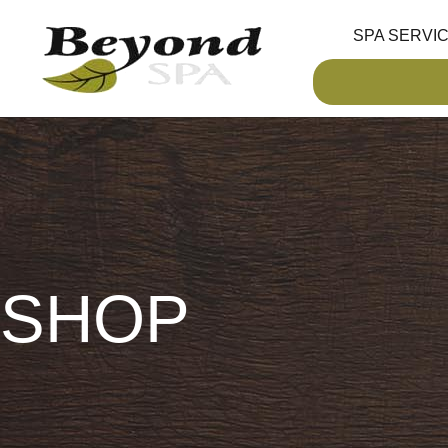
SPA SERVI
SHOP