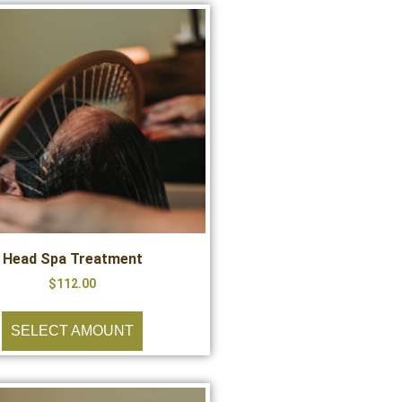
Head Spa Treatment
$
112.00
SELECT AMOUNT