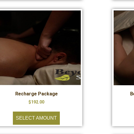
Recharge Package
B
$
192.00
SELECT AMOUNT