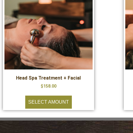
Head Spa Treatment + Facial
$
158.00
SELECT AMOUNT