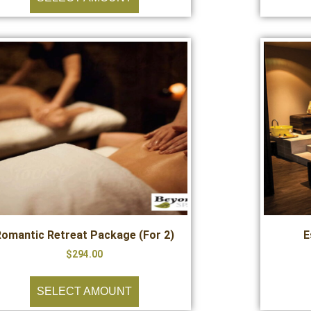
Romantic Retreat Package (For 2)
E
$
294.00
SELECT AMOUNT