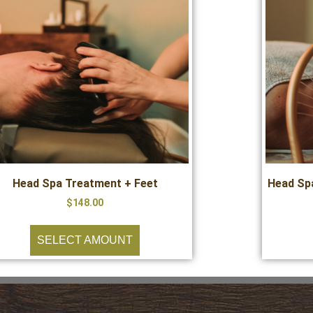
Head Spa Treatment + Feet
Head Spa
$
148.00
SELECT AMOUNT