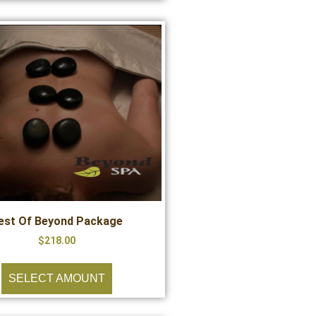
est Of Beyond Package
$
218.00
SELECT AMOUNT