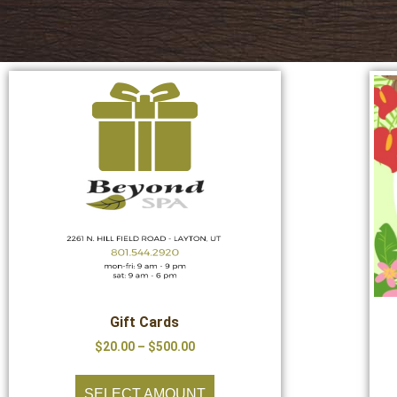
Gift Cards
$
20.00
–
$
500.00
SELECT AMOUNT